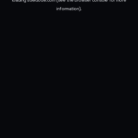
loading
sueldode.com
(see the
browser console
for more
information).