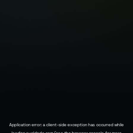
Application error: a
client
-side exception has occurred while