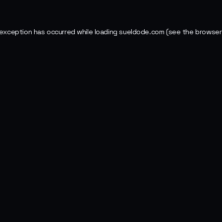
 exception has occurred while loading
sueldode.com
(see the
browser