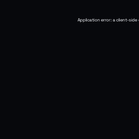
Application error: a
client
-side