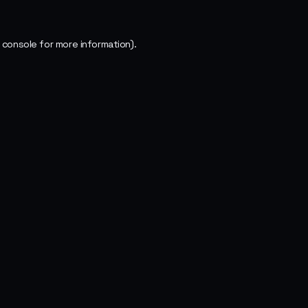
 console
for more information).