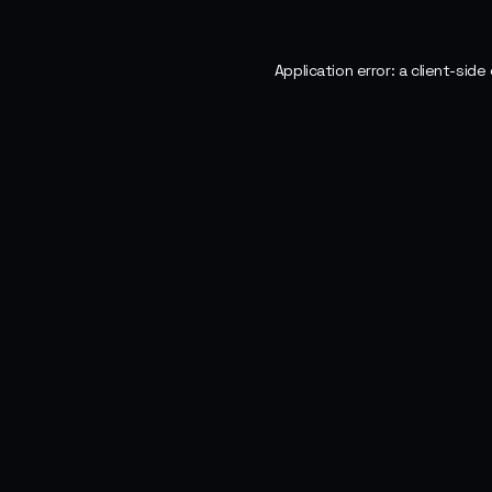
Application error: a
client
-side