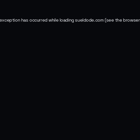
 exception has occurred while loading
sueldode.com
(see the
browser