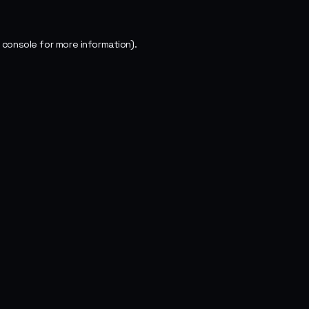
 console
for more information).