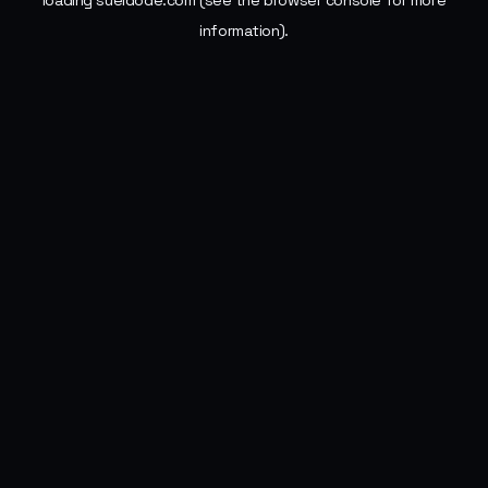
loading
sueldode.com
(see the
browser console
for more
information).