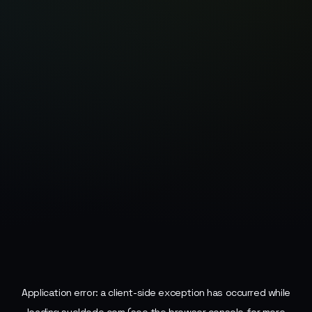
Application error: a
client
-side exception has occurred while