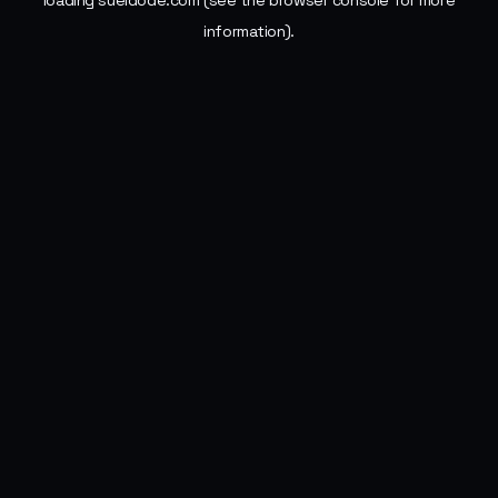
loading
sueldode.com
(see the
browser console
for more
information).