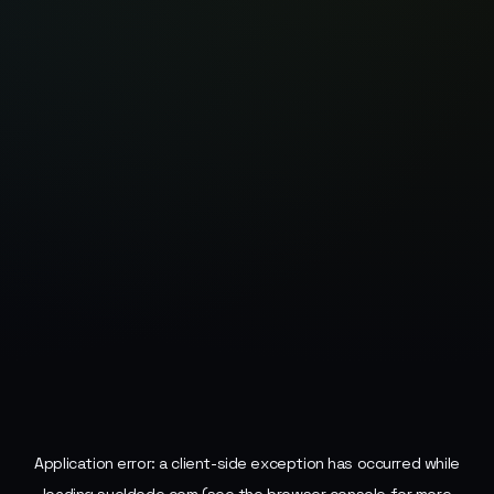
Application error: a
client
-side exception has occurred while