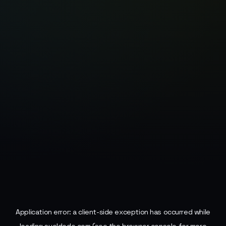
Application error: a
client
-side exception has occurred while