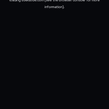
loading
sueldode.com
(see the
browser console
for more
information).