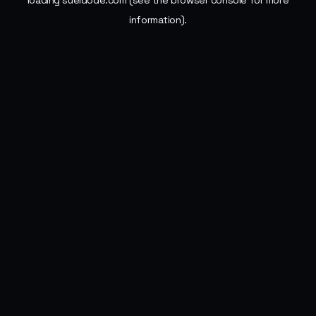
loading
sueldode.com
(see the
browser console
for more
information).