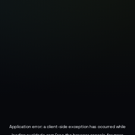
Application error: a
client
-side exception has occurred while