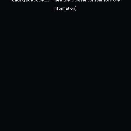
loading
sueldode.com
(see the
browser console
for more
information).