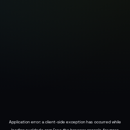
Application error: a
client
-side exception has occurred while