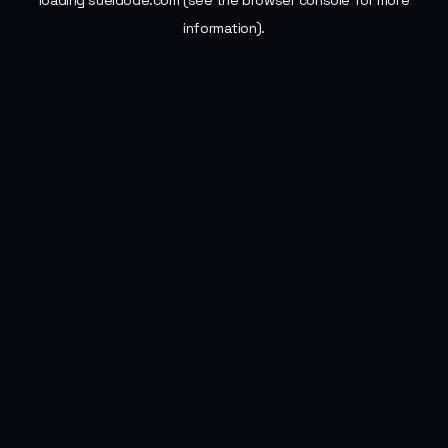
loading
sueldode.com
(see the
browser console
for more
information).