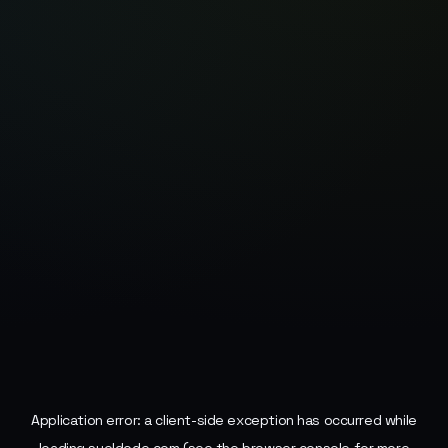
Application error: a
client
-side exception has occurred while