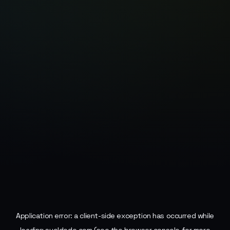
Application error: a
client
-side exception has occurred while