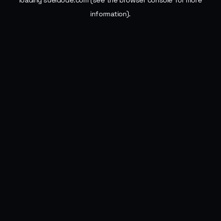
loading
sueldode.com
(see the
browser console
for more
information).