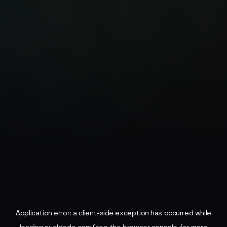
Application error: a
client
-side exception has occurred while