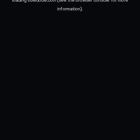
loading
sueldode.com
(see the
browser console
for more
information).