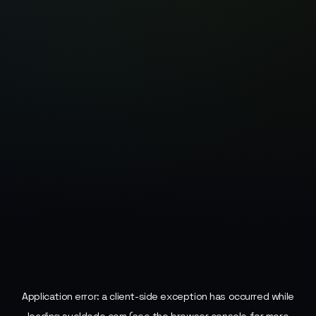
Application error: a
client
-side exception has occurred while