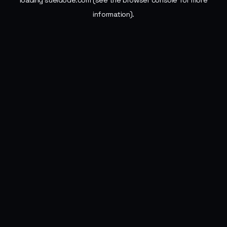
loading
sueldode.com
(see the
browser console
for more
information).