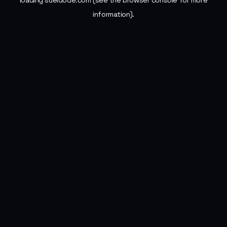
loading
sueldode.com
(see the
browser console
for more
information).