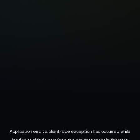
Application error: a
client
-side exception has occurred while