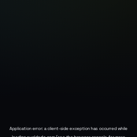
Application error: a
client
-side exception has occurred while