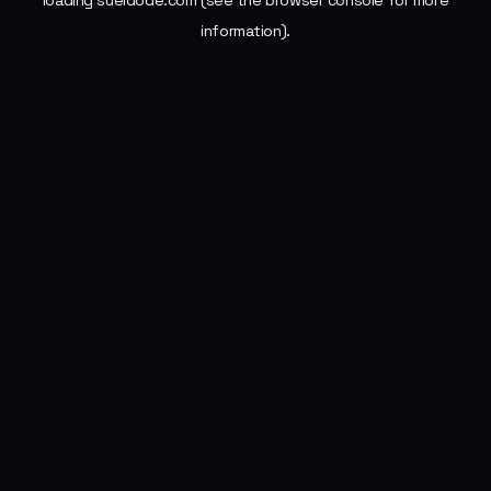
loading
sueldode.com
(see the
browser console
for more
information).