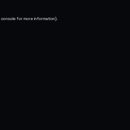
 console
for more information).