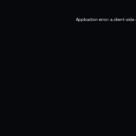
Application error: a
client
-side