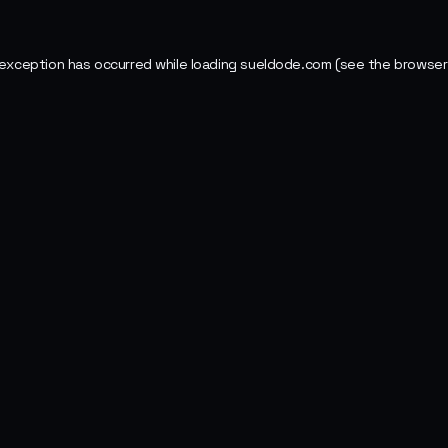
 exception has occurred while loading
sueldode.com
(see the
browser