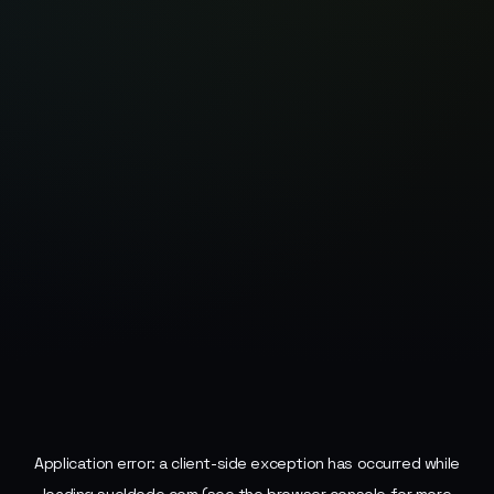
Application error: a
client
-side exception has occurred while