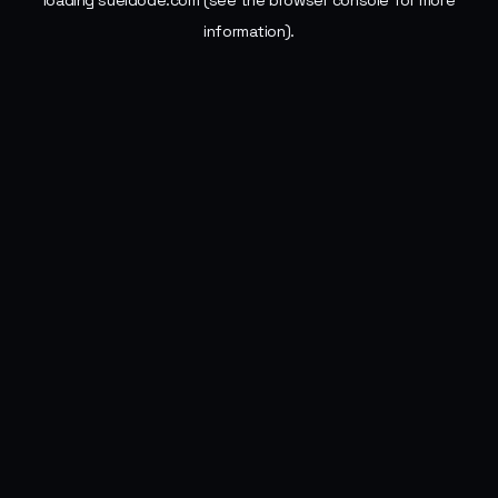
loading
sueldode.com
(see the
browser console
for more
information).