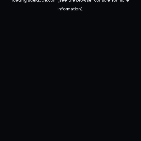
loading
sueldode.com
(see the
browser console
for more
information).