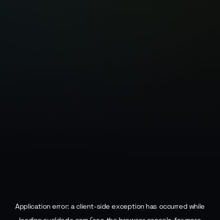
Application error: a
client
-side exception has occurred while