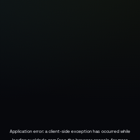
Application error: a
client
-side exception has occurred while