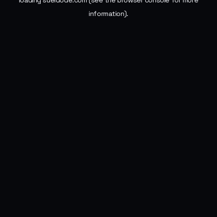
loading
sueldode.com
(see the
browser console
for more
information).