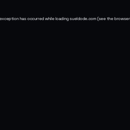
 exception has occurred while loading
sueldode.com
(see the
browser