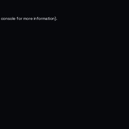
 console
for more information).