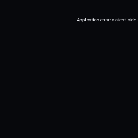
Application error: a
client
-side