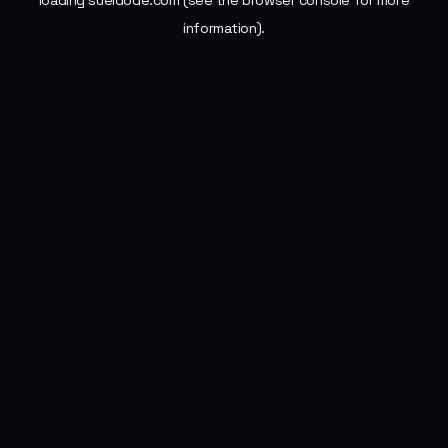
loading
sueldode.com
(see the
browser console
for more
information).