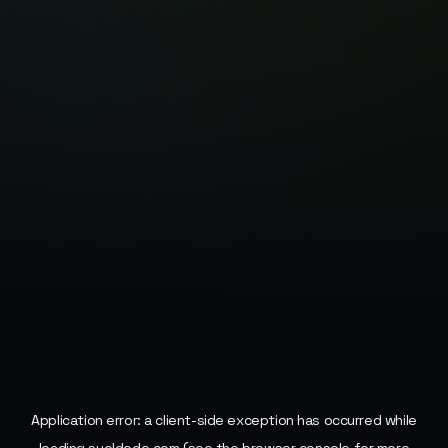
Application error: a
client
-side exception has occurred while