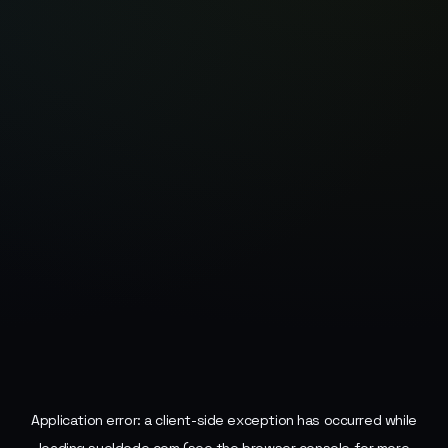
Application error: a
client
-side exception has occurred while