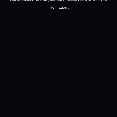
loading
sueldode.com
(see the
browser console
for more
information).