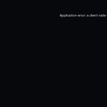
Application error: a
client
-side