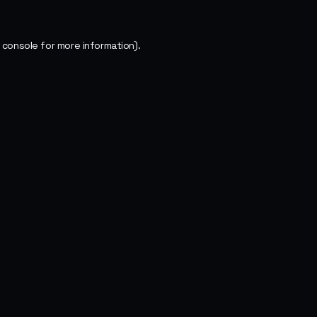
 console
for more information).