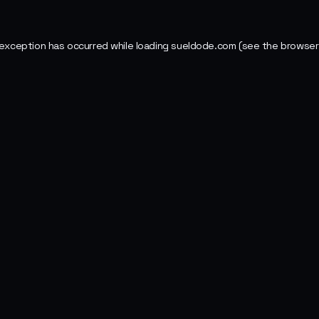
 exception has occurred while loading
sueldode.com
(see the
browser