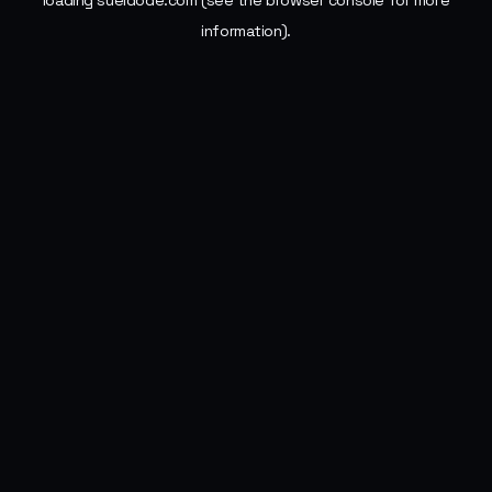
loading
sueldode.com
(see the
browser console
for more
information).