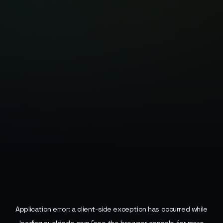
Application error: a
client
-side exception has occurred while