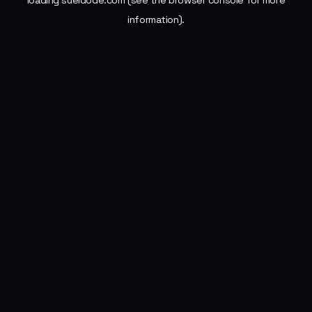
loading
sueldode.com
(see the
browser console
for more
information).