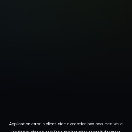
Application error: a
client
-side exception has occurred while