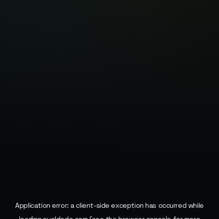
Application error: a
client
-side exception has occurred while