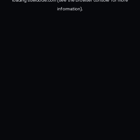
loading
sueldode.com
(see the
browser console
for more
information).