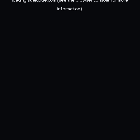
loading
sueldode.com
(see the
browser console
for more
information).