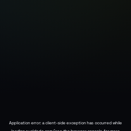
Application error: a
client
-side exception has occurred while