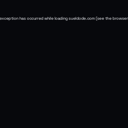
 exception has occurred while loading
sueldode.com
(see the
browser