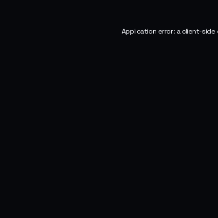
Application error: a
client
-side