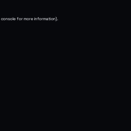
 console
for more information).