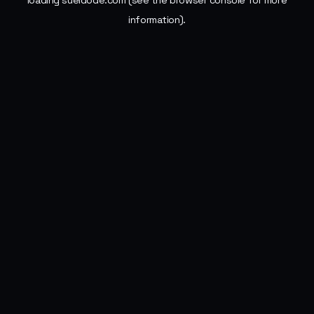
loading
sueldode.com
(see the
browser console
for more
information).