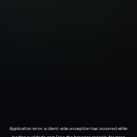
Application error: a
client
-side exception has occurred while