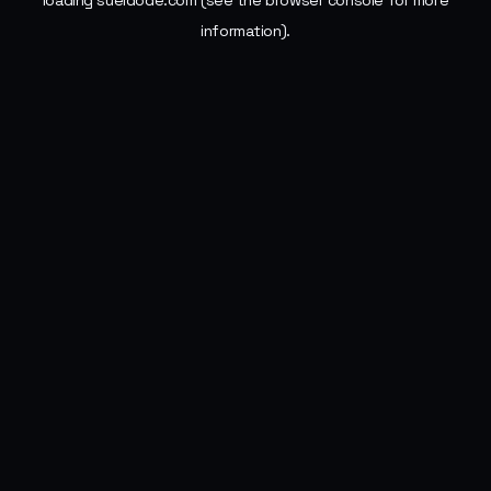
loading
sueldode.com
(see the
browser console
for more
information).