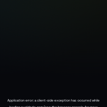
Application error: a
client
-side exception has occurred while