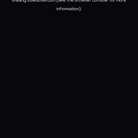
loading
sueldode.com
(see the
browser console
for more
information).