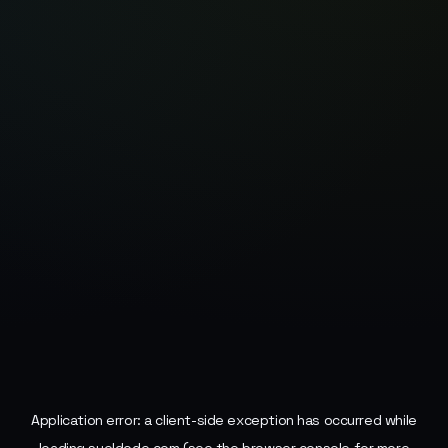
Application error: a
client
-side exception has occurred while