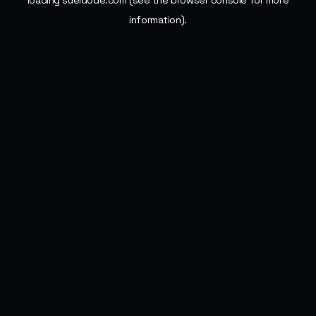
loading
sueldode.com
(see the
browser console
for more
information).