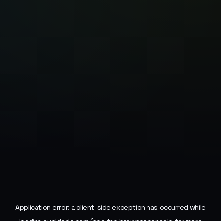
Application error: a
client
-side exception has occurred while