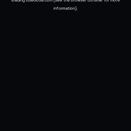
loading
sueldode.com
(see the
browser console
for more
information).