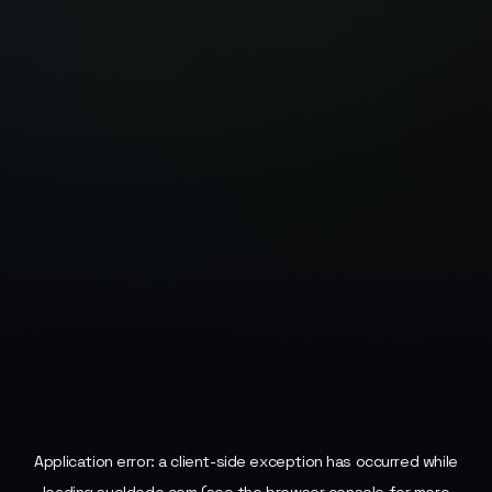
Application error: a
client
-side exception has occurred while