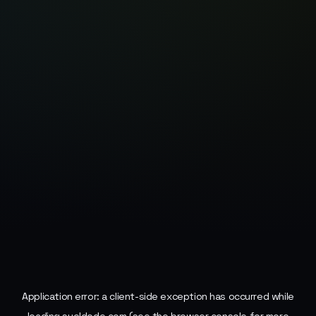
Application error: a
client
-side exception has occurred while