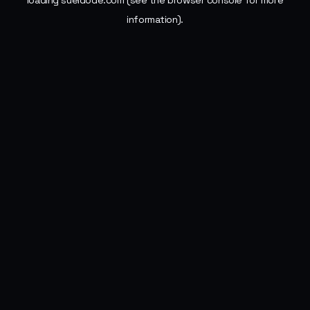
loading
sueldode.com
(see the
browser console
for more
information).