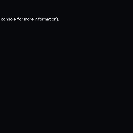
 console
for more information).