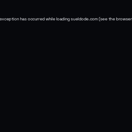
 exception has occurred while loading
sueldode.com
(see the
browser