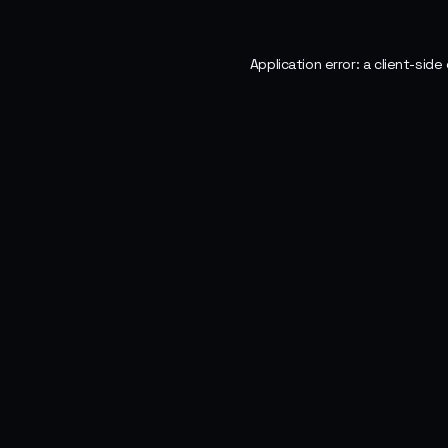
Application error: a
client
-side