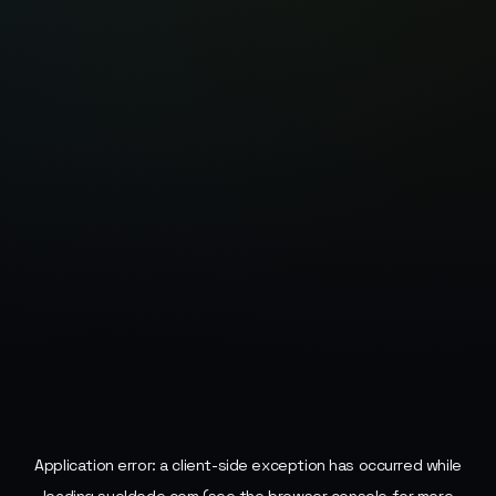
Application error: a
client
-side exception has occurred while