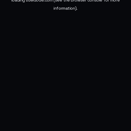
loading
sueldode.com
(see the
browser console
for more
information).