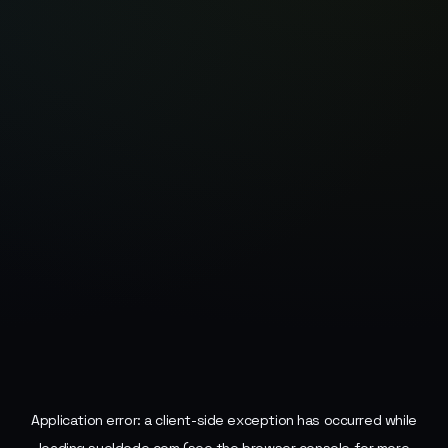
Application error: a
client
-side exception has occurred while