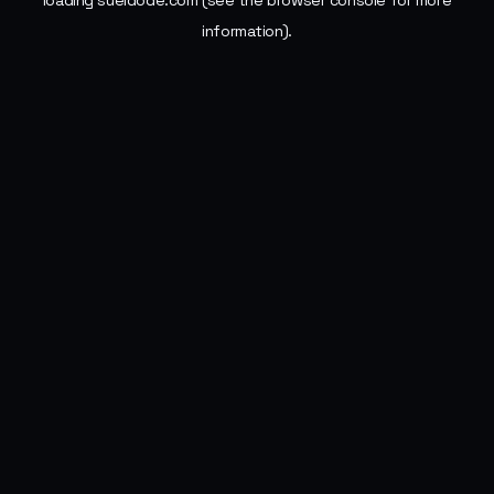
loading
sueldode.com
(see the
browser console
for more
information).