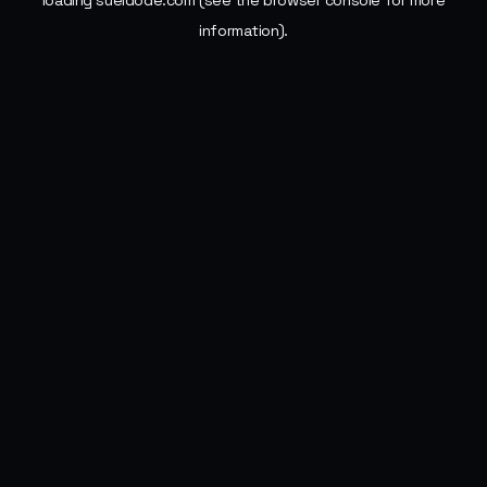
loading
sueldode.com
(see the
browser console
for more
information).