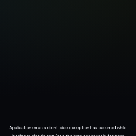
Application error: a
client
-side exception has occurred while