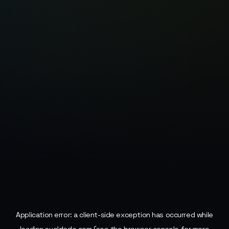
Application error: a
client
-side exception has occurred while