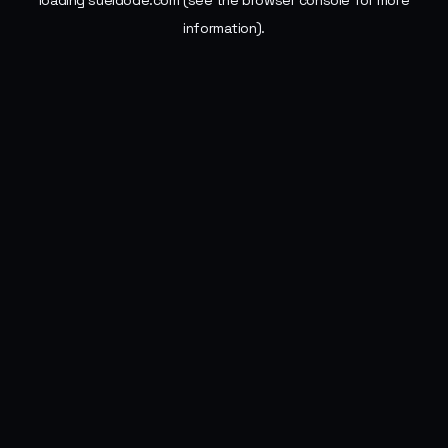
loading
sueldode.com
(see the
browser console
for more
information).