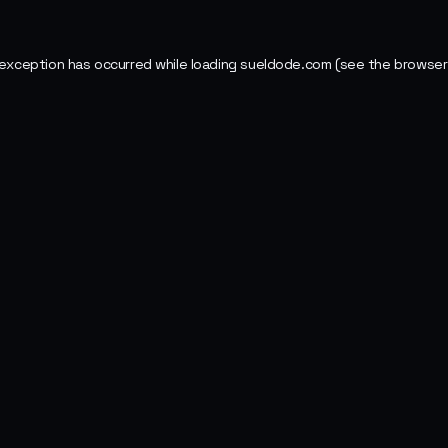
 exception has occurred while loading
sueldode.com
(see the
browser