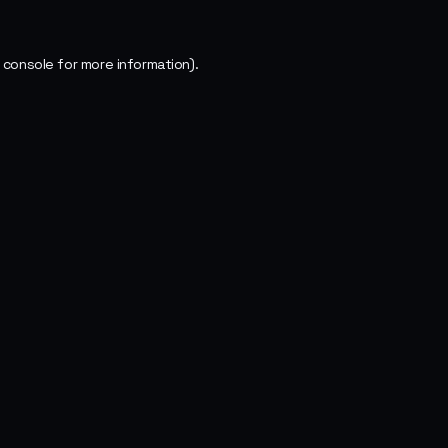
 console
for more information).