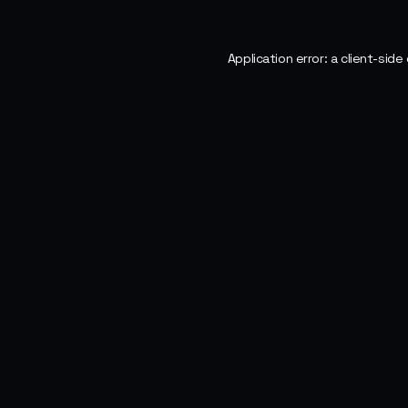
Application error: a
client
-side