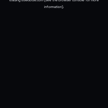
loading
sueldode.com
(see the
browser console
for more
information).