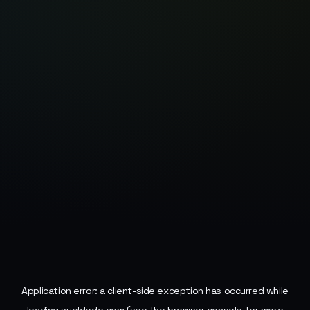
Application error: a
client
-side exception has occurred while