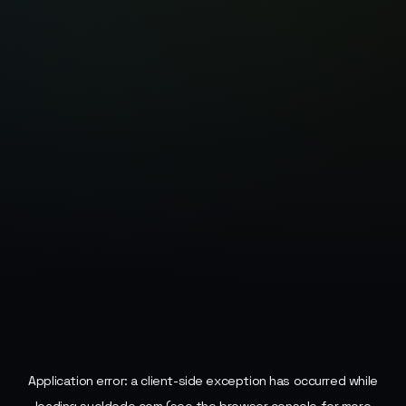
Application error: a
client
-side exception has occurred while