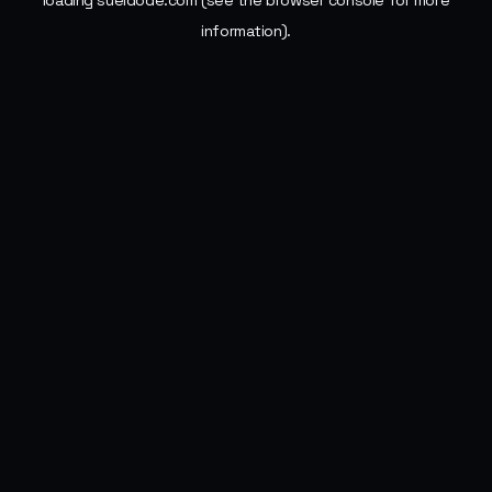
loading
sueldode.com
(see the
browser console
for more
information).