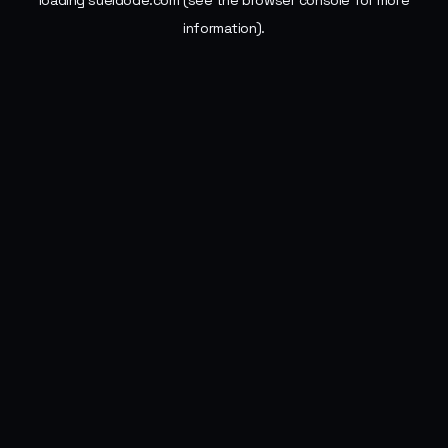
loading
sueldode.com
(see the
browser console
for more
information).