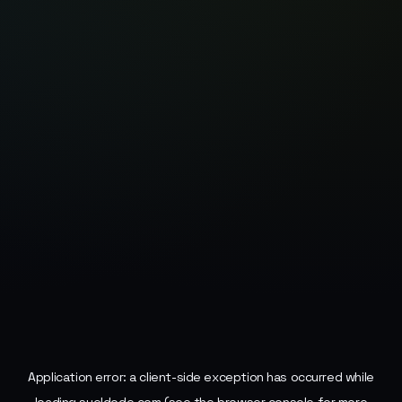
Application error: a
client
-side exception has occurred while