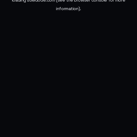
loading
sueldode.com
(see the
browser console
for more
information).