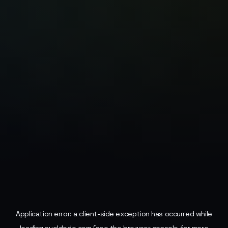
Application error: a
client
-side exception has occurred while