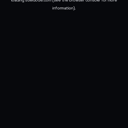
loading
sueldode.com
(see the
browser console
for more
information).