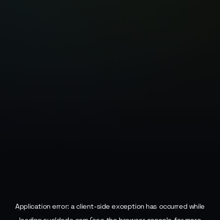
Application error: a
client
-side exception has occurred while