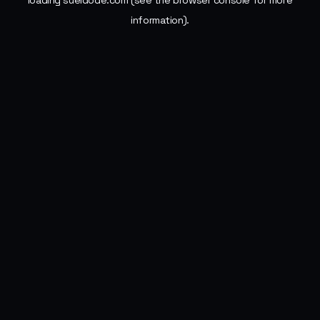
loading
sueldode.com
(see the
browser console
for more
information).