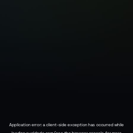
Application error: a
client
-side exception has occurred while