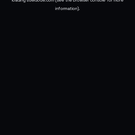
loading
sueldode.com
(see the
browser console
for more
information).