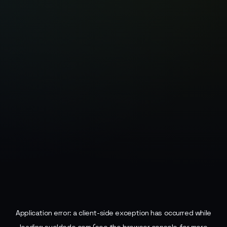
Application error: a
client
-side exception has occurred while