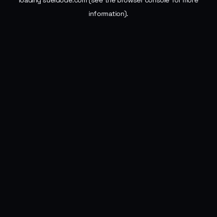
loading
sueldode.com
(see the
browser console
for more
information).