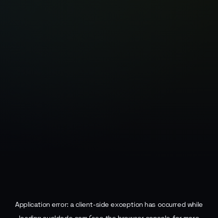
Application error: a
client
-side exception has occurred while