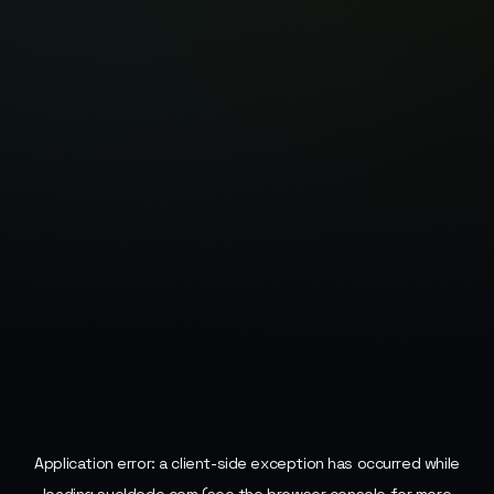
Application error: a
client
-side exception has occurred while