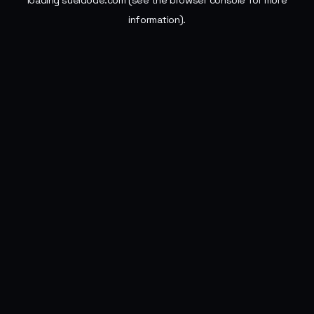
loading
sueldode.com
(see the
browser console
for more
information).