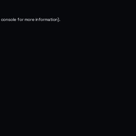
 console
for more information).