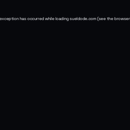
 exception has occurred while loading
sueldode.com
(see the
browser