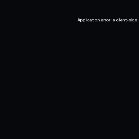
Application error: a
client
-side