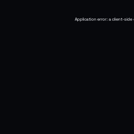
Application error: a
client
-side