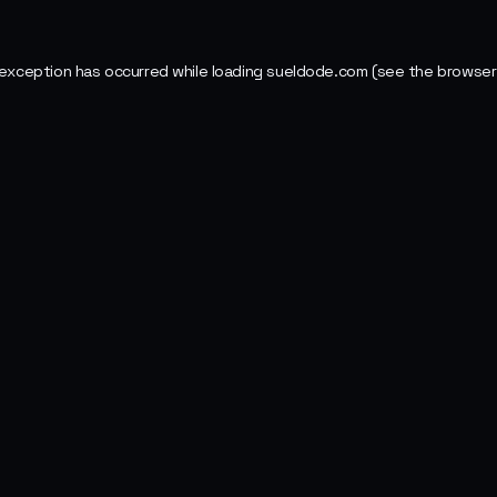
 exception has occurred while loading
sueldode.com
(see the
browser