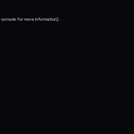
 console
for more information).